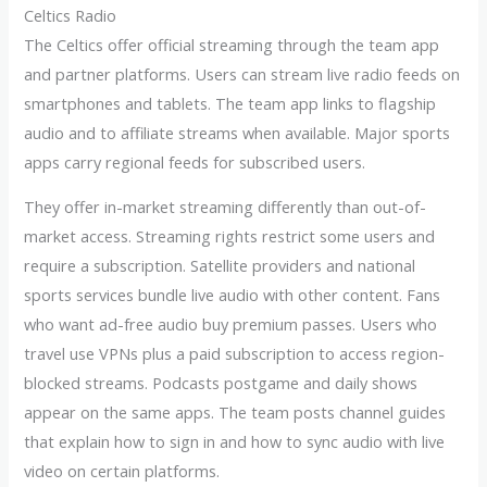
Celtics Radio
The Celtics offer official streaming through the team app
and partner platforms. Users can stream live radio feeds on
smartphones and tablets. The team app links to flagship
audio and to affiliate streams when available. Major sports
apps carry regional feeds for subscribed users.
They offer in-market streaming differently than out-of-
market access. Streaming rights restrict some users and
require a subscription. Satellite providers and national
sports services bundle live audio with other content. Fans
who want ad-free audio buy premium passes. Users who
travel use VPNs plus a paid subscription to access region-
blocked streams. Podcasts postgame and daily shows
appear on the same apps. The team posts channel guides
that explain how to sign in and how to sync audio with live
video on certain platforms.