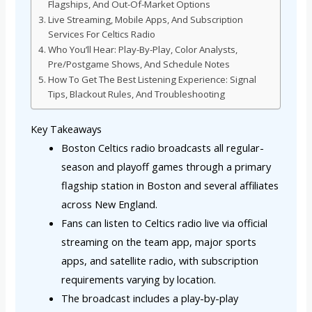
Flagships, And Out-Of-Market Options
Live Streaming, Mobile Apps, And Subscription
Services For Celtics Radio
Who You’ll Hear: Play-By-Play, Color Analysts,
Pre/Postgame Shows, And Schedule Notes
How To Get The Best Listening Experience: Signal
Tips, Blackout Rules, And Troubleshooting
Key Takeaways
Boston Celtics radio broadcasts all regular-
season and playoff games through a primary
flagship station in Boston and several affiliates
across New England.
Fans can listen to Celtics radio live via official
streaming on the team app, major sports
apps, and satellite radio, with subscription
requirements varying by location.
The broadcast includes a play-by-play