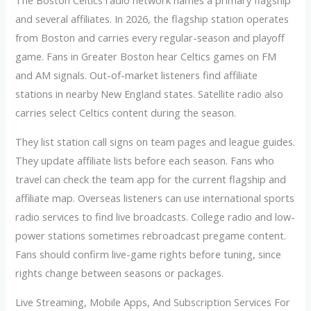
The Boston Celtics radio network names a primary flagship
and several affiliates. In 2026, the flagship station operates
from Boston and carries every regular-season and playoff
game. Fans in Greater Boston hear Celtics games on FM
and AM signals. Out-of-market listeners find affiliate
stations in nearby New England states. Satellite radio also
carries select Celtics content during the season.
They list station call signs on team pages and league guides.
They update affiliate lists before each season. Fans who
travel can check the team app for the current flagship and
affiliate map. Overseas listeners can use international sports
radio services to find live broadcasts. College radio and low-
power stations sometimes rebroadcast pregame content.
Fans should confirm live-game rights before tuning, since
rights change between seasons or packages.
Live Streaming, Mobile Apps, And Subscription Services For