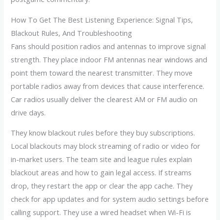
How To Get The Best Listening Experience: Signal Tips,
Blackout Rules, And Troubleshooting
Fans should position radios and antennas to improve signal
strength. They place indoor FM antennas near windows and
point them toward the nearest transmitter. They move
portable radios away from devices that cause interference.
Car radios usually deliver the clearest AM or FM audio on
drive days.
They know blackout rules before they buy subscriptions.
Local blackouts may block streaming of radio or video for
in-market users. The team site and league rules explain
blackout areas and how to gain legal access. If streams
drop, they restart the app or clear the app cache. They
check for app updates and for system audio settings before
calling support. They use a wired headset when Wi-Fi is