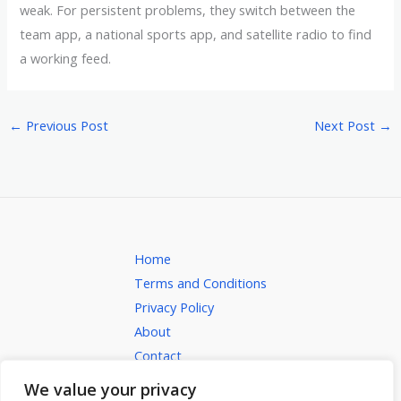
weak. For persistent problems, they switch between the
team app, a national sports app, and satellite radio to find
a working feed.
←
Previous Post
Next Post
→
Home
Terms and Conditions
Privacy Policy
About
Contact
We value your privacy