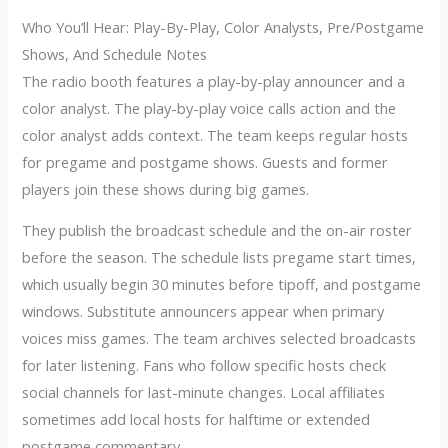
Who You’ll Hear: Play-By-Play, Color Analysts, Pre/Postgame
Shows, And Schedule Notes
The radio booth features a play-by-play announcer and a
color analyst. The play-by-play voice calls action and the
color analyst adds context. The team keeps regular hosts
for pregame and postgame shows. Guests and former
players join these shows during big games.
They publish the broadcast schedule and the on-air roster
before the season. The schedule lists pregame start times,
which usually begin 30 minutes before tipoff, and postgame
windows. Substitute announcers appear when primary
voices miss games. The team archives selected broadcasts
for later listening. Fans who follow specific hosts check
social channels for last-minute changes. Local affiliates
sometimes add local hosts for halftime or extended
postgame commentary.