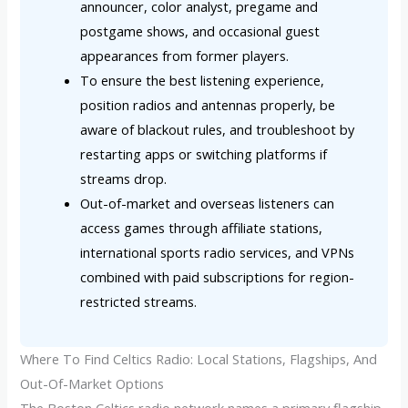
announcer, color analyst, pregame and
postgame shows, and occasional guest
appearances from former players.
To ensure the best listening experience,
position radios and antennas properly, be
aware of blackout rules, and troubleshoot by
restarting apps or switching platforms if
streams drop.
Out-of-market and overseas listeners can
access games through affiliate stations,
international sports radio services, and VPNs
combined with paid subscriptions for region-
restricted streams.
Where To Find Celtics Radio: Local Stations, Flagships, And
Out-Of-Market Options