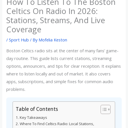
How To Listen To The Boston
Celtics On Radio In 2026:
Stations, Streams, And Live
Coverage
/
Sport Hub
/ By
Mofelia Keston
Boston Celtics radio sits at the center of many fans’ game-
day routine. This guide lists current stations, streaming
options, announcers, and tips for clear reception. It explains
where to listen locally and out of market. It also covers
apps, subscriptions, and simple fixes for common audio
problems.
Table of Contents
Key Takeaways
Where To Find Celtics Radio: Local Stations,