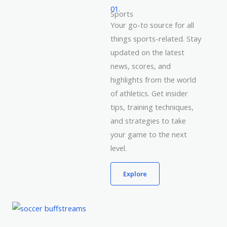
01.
Sports
Your go-to source for all
things sports-related. Stay
updated on the latest
news, scores, and
highlights from the world
of athletics. Get insider
tips, training techniques,
and strategies to take
your game to the next
level.
Explore