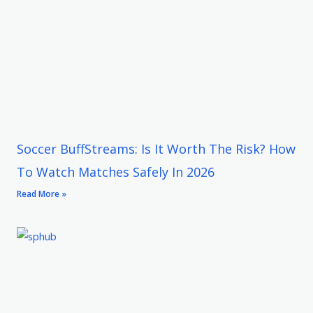
Soccer BuffStreams: Is It Worth The Risk? How
To Watch Matches Safely In 2026
Read More »