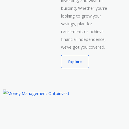
investing, and wealth-
building. Whether you’re
looking to grow your
savings, plan for
retirement, or achieve
financial independence,
we’ve got you covered.
Explore