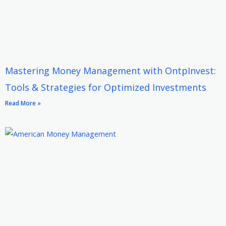
Mastering Money Management with OntpInvest:
Tools & Strategies for Optimized Investments
Read More »