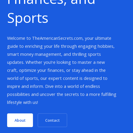
Sports
Welcome to TheAmericanSecrets.com, your ultimate
guide to enriching your life through engaging hobbies,
smart money management, and thrilling sports
updates. Whether you’re looking to master a new
craft, optimize your finances, or stay ahead in the
world of sports, our expert content is designed to
inspire and inform. Dive into a world of endless
possibilities and uncover the secrets to a more fulfilling
lifestyle with us!
About
Contact