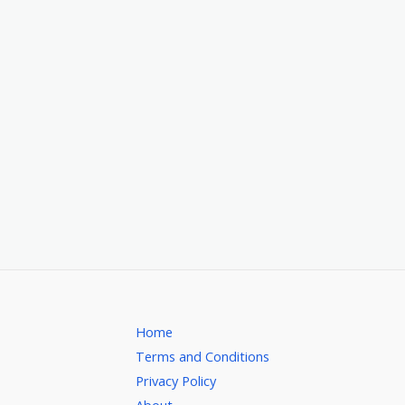
Home
Terms and Conditions
Privacy Policy
About