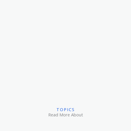
TOPICS
Read More About