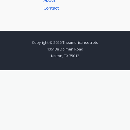
Contact
Copyright © 2026 Theamericansecrets
406138 Dolmen Road
Nalton, TX 75012