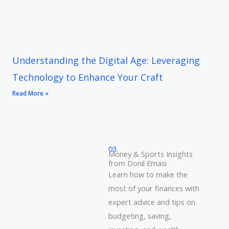
Understanding the Digital Age: Leveraging
Technology to Enhance Your Craft
Read More »
03.
Money & Sports Insights
from Donil Emasi
Learn how to make the
most of your finances with
expert advice and tips on
budgeting, saving,