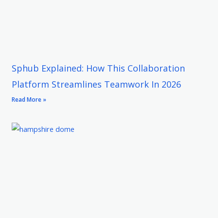
Sphub Explained: How This Collaboration
Platform Streamlines Teamwork In 2026
Read More »