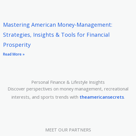
Mastering American Money-Management:
Strategies, Insights & Tools for Financial
Prosperity
Read More »
Personal Finance & Lifestyle Insights
Discover perspectives on money management, recreational
interests, and sports trends with
theamericansecrets
.
MEET OUR PARTNERS