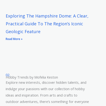
Exploring The Hampshire Dome: A Clear,
Practical Guide To The Region’s Iconic
Geologic Feature
Read More »
02.
Hobby Trends by Mofelia Keston
Explore new interests, discover hidden talents, and
indulge your passions with our collection of hobby
ideas and inspiration. From arts and crafts to
outdoor adventures, there’s something for everyone