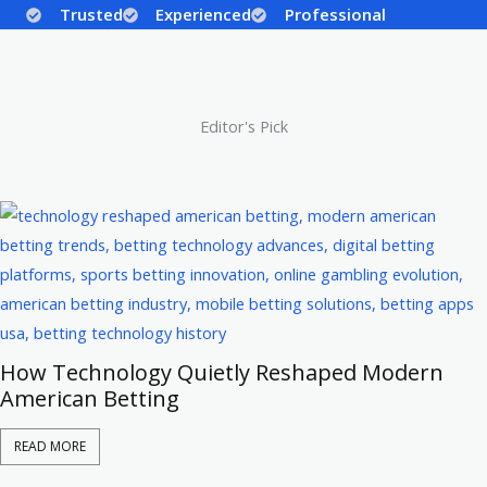
Trusted
Experienced
Professional
Editor's Pick
How Technology Quietly Reshaped Modern
American Betting
READ MORE