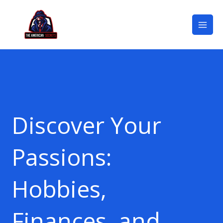
Skip
Mai
to
Men
content
Discover Your
Passions:
Hobbies,
Finances, and