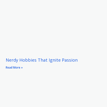
Nerdy Hobbies That Ignite Passion
Read More »