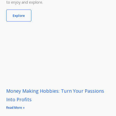
to enjoy and explore.
Explore
Money Making Hobbies: Turn Your Passions
Into Profits
Read More »