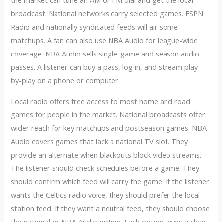
the market can tune an AM or FM dial and get the local
broadcast. National networks carry selected games. ESPN
Radio and nationally syndicated feeds will air some
matchups. A fan can also use NBA Audio for league-wide
coverage. NBA Audio sells single-game and season audio
passes. A listener can buy a pass, log in, and stream play-
by-play on a phone or computer.
Local radio offers free access to most home and road
games for people in the market. National broadcasts offer
wider reach for key matchups and postseason games. NBA
Audio covers games that lack a national TV slot. They
provide an alternate when blackouts block video streams.
The listener should check schedules before a game. They
should confirm which feed will carry the game. If the listener
wants the Celtics radio voice, they should prefer the local
station feed. If they want a neutral feed, they should choose
the national or NBA Audio option. Each option gives a clear