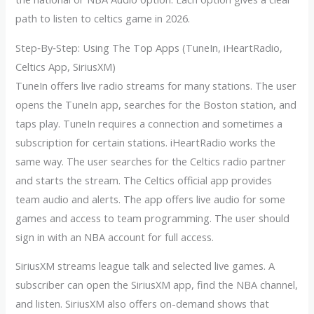
path to listen to celtics game in 2026.
Step‑By‑Step: Using The Top Apps (TuneIn, iHeartRadio,
Celtics App, SiriusXM)
TuneIn offers live radio streams for many stations. The user
opens the TuneIn app, searches for the Boston station, and
taps play. TuneIn requires a connection and sometimes a
subscription for certain stations. iHeartRadio works the
same way. The user searches for the Celtics radio partner
and starts the stream. The Celtics official app provides
team audio and alerts. The app offers live audio for some
games and access to team programming. The user should
sign in with an NBA account for full access.
SiriusXM streams league talk and selected live games. A
subscriber can open the SiriusXM app, find the NBA channel,
and listen. SiriusXM also offers on-demand shows that