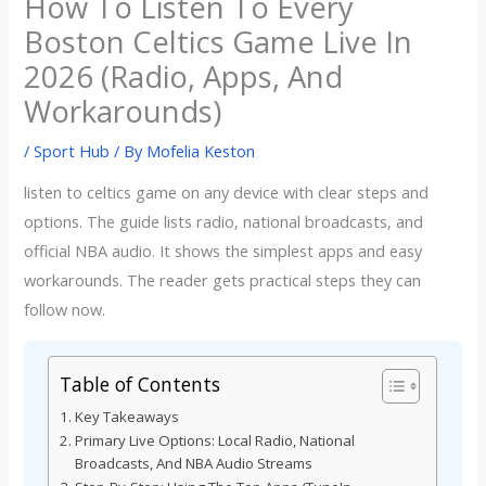
How To Listen To Every
Boston Celtics Game Live In
2026 (Radio, Apps, And
Workarounds)
/
Sport Hub
/ By
Mofelia Keston
listen to celtics game on any device with clear steps and
options. The guide lists radio, national broadcasts, and
official NBA audio. It shows the simplest apps and easy
workarounds. The reader gets practical steps they can
follow now.
Table of Contents
Key Takeaways
Primary Live Options: Local Radio, National
Broadcasts, And NBA Audio Streams