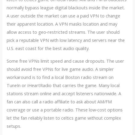
normally bypass league digital blackouts inside the market.
A user outside the market can use a paid VPN to change
their apparent location. A VPN masks location and may
allow access to geo‑restricted streams. The user should
pick a reputable VPN with low latency and servers near the
U.S. east coast for the best audio quality.
Some free VPNs limit speed and cause dropouts. The user
should avoid free VPNs for live game audio. A simpler
workaround is to find a local Boston radio stream on
TuneIn or iHeartRadio that carries the game. Many local
stations stream online and accept listeners nationwide. A
fan can also call a radio affiliate to ask about AM/FM
coverage or use a portable radio. These low‑cost options
let the fan reliably listen to celtics game without complex
setups.