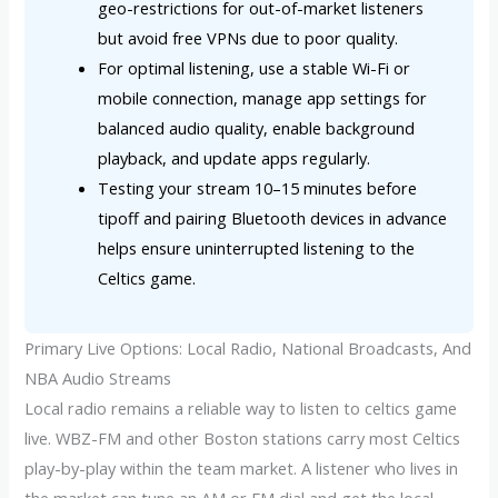
geo-restrictions for out-of-market listeners
but avoid free VPNs due to poor quality.
For optimal listening, use a stable Wi-Fi or
mobile connection, manage app settings for
balanced audio quality, enable background
playback, and update apps regularly.
Testing your stream 10–15 minutes before
tipoff and pairing Bluetooth devices in advance
helps ensure uninterrupted listening to the
Celtics game.
Primary Live Options: Local Radio, National Broadcasts, And
NBA Audio Streams
Local radio remains a reliable way to listen to celtics game
live. WBZ-FM and other Boston stations carry most Celtics
play-by-play within the team market. A listener who lives in