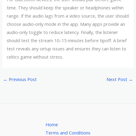
time. They should keep the speaker or headphones within
range. If the audio lags from a video source, the user should
choose audio‑only mode in the app. Many apps provide an
audio‑only toggle to reduce latency. Finally, the listener
should test the stream 10–15 minutes before tipoff. A brief
test reveals any setup issues and ensures they can listen to
celtics game without stress.
←
Previous Post
Next Post
→
Home
Terms and Conditions