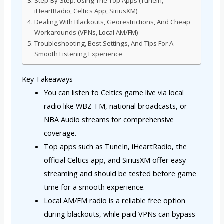
Step‑By‑Step: Using The Top Apps (TuneIn,
iHeartRadio, Celtics App, SiriusXM)
Dealing With Blackouts, Georestrictions, And Cheap
Workarounds (VPNs, Local AM/FM)
Troubleshooting, Best Settings, And Tips For A
Smooth Listening Experience
Key Takeaways
You can listen to Celtics game live via local
radio like WBZ-FM, national broadcasts, or
NBA Audio streams for comprehensive
coverage.
Top apps such as TuneIn, iHeartRadio, the
official Celtics app, and SiriusXM offer easy
streaming and should be tested before game
time for a smooth experience.
Local AM/FM radio is a reliable free option
during blackouts, while paid VPNs can bypass