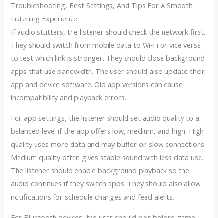
Troubleshooting, Best Settings, And Tips For A Smooth
Listening Experience
If audio stutters, the listener should check the network first.
They should switch from mobile data to Wi‑Fi or vice versa
to test which link is stronger. They should close background
apps that use bandwidth. The user should also update their
app and device software. Old app versions can cause
incompatibility and playback errors.
For app settings, the listener should set audio quality to a
balanced level if the app offers low, medium, and high. High
quality uses more data and may buffer on slow connections.
Medium quality often gives stable sound with less data use.
The listener should enable background playback so the
audio continues if they switch apps. They should also allow
notifications for schedule changes and feed alerts.
For Bluetooth devices, the user should pair before game