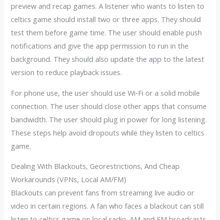
preview and recap games. A listener who wants to listen to
celtics game should install two or three apps. They should
test them before game time. The user should enable push
notifications and give the app permission to run in the
background. They should also update the app to the latest
version to reduce playback issues.
For phone use, the user should use Wi‑Fi or a solid mobile
connection. The user should close other apps that consume
bandwidth. The user should plug in power for long listening.
These steps help avoid dropouts while they listen to celtics
game.
Dealing With Blackouts, Georestrictions, And Cheap
Workarounds (VPNs, Local AM/FM)
Blackouts can prevent fans from streaming live audio or
video in certain regions. A fan who faces a blackout can still
listen to celtics game on local radio. AM and FM broadcasts