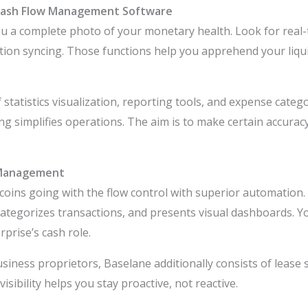
 Cash Flow Management Software
u a complete photo of your monetary health. Look for real-
ion syncing. Those functions help you apprehend your liquid
 statistics visualization, reporting tools, and expense categ
g simplifies operations. The aim is to make certain accuracy
 Management
coins going with the flow control with superior automation. 
 categorizes transactions, and presents visual dashboards. Y
prise’s cash role.
iness proprietors, Baselane additionally consists of lease 
visibility helps you stay proactive, not reactive.