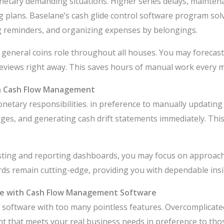
netary demanding situations. Higher series delays, mainten
lans. Baselane’s cash glide control software program solve
g reminders, and organizing expenses by belongings.
 general coins role throughout all houses. You may forecast p
reviews right away. This saves hours of manual work every 
n Cash Flow Management
onetary responsibilities. in preference to manually updati
rges, and generating cash drift statements immediately. Thi
asting and reporting dashboards, you may focus on approach 
ds remain cutting-edge, providing you with dependable insig
e with Cash Flow Management Software
 software with too many pointless features. Overcomplicat
 that meets your real business needs in preference to thos