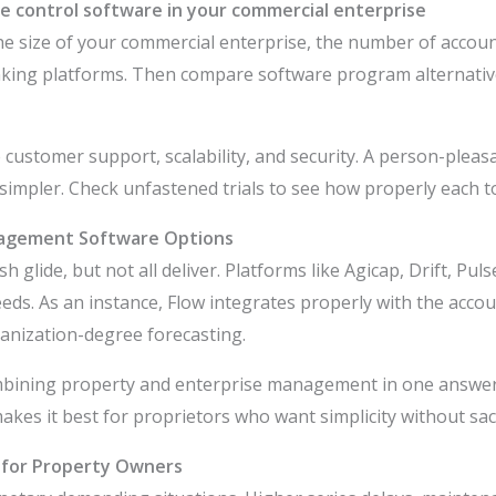
ide control software in your commercial enterprise
l the size of your commercial enterprise, the number of acco
king platforms. Then compare software program alternatives
ne customer support, scalability, and security. A person-plea
mpler. Check unfastened trials to see how properly each to
nagement Software Options
 glide, but not all deliver. Platforms like Agicap, Drift, Pu
eeds. As an instance, Flow integrates properly with the acc
anization-degree forecasting.
ombining property and enterprise management in one answer.
akes it best for proprietors who want simplicity without sac
w for Property Owners