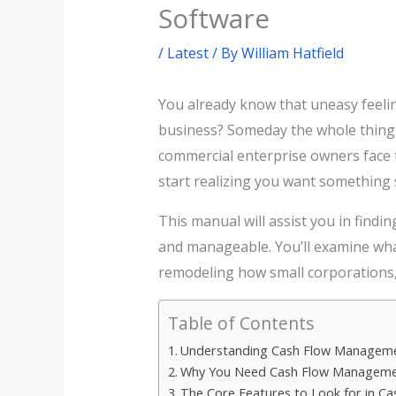
Software
/
Latest
/ By
William Hatfield
You already know that uneasy feelin
business? Someday the whole thing 
commercial enterprise owners face t
start realizing you want something s
This manual will assist you in find
and manageable. You’ll examine what
remodeling how small corporations,
Table of Contents
Understanding Cash Flow Managem
Why You Need Cash Flow Manageme
The Core Features to Look for in 