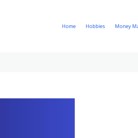
Home
Hobbies
Money M