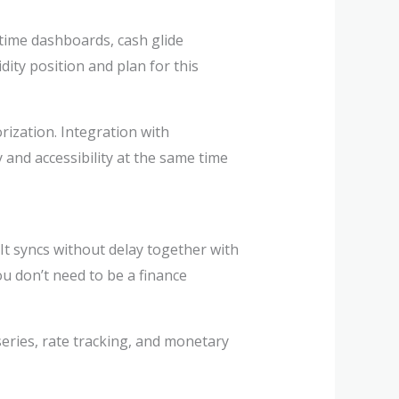
time dashboards, cash glide
ity position and plan for this
orization. Integration with
 and accessibility at the same time
It syncs without delay together with
ou don’t need to be a finance
series, rate tracking, and monetary