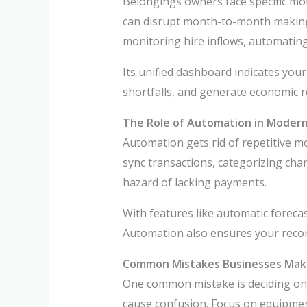
Belongings owners face specific mo
can disrupt month-to-month making p
monitoring hire inflows, automatin
Its unified dashboard indicates your
shortfalls, and generate economic 
The Role of Automation in Moder
Automation gets rid of repetitive m
sync transactions, categorizing cha
hazard of lacking payments.
With features like automatic forec
Automation also ensures your recor
Common Mistakes Businesses Mak
One common mistake is deciding on
cause confusion. Focus on equipment