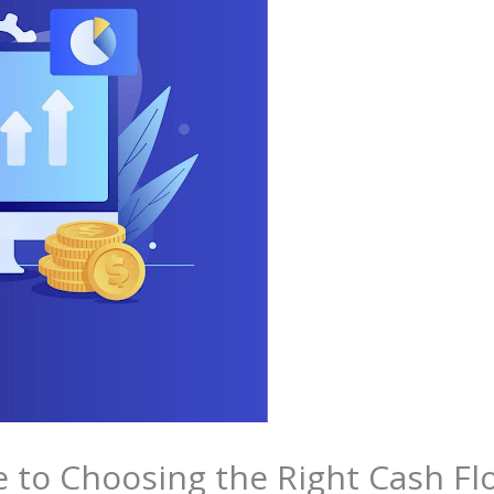
e to Choosing the Right Cash 