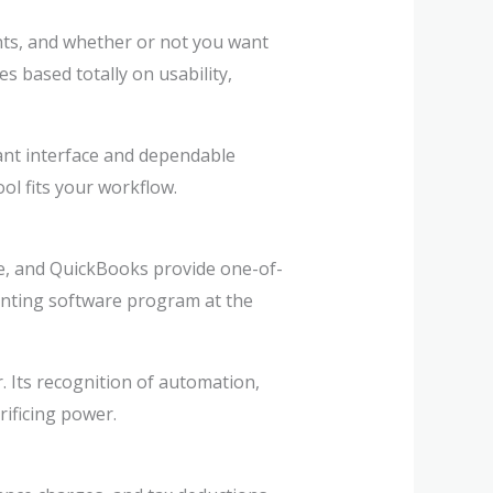
unts, and whether or not you want
 based totally on usability,
sant interface and dependable
ol fits your workflow.
lse, and QuickBooks provide one-of-
ounting software program at the
 Its recognition of automation,
rificing power.