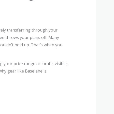
rely transferring through your
ee throws your plans off. Many
couldn’t hold up. That’s when you
 your price range accurate, visible,
hy gear like Baselane is