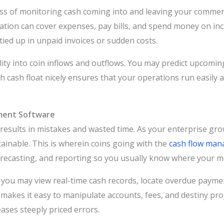
s of monitoring cash coming into and leaving your commercial
ion can cover expenses, pay bills, and spend money on incr
tied up in unpaid invoices or sudden costs.
bility into coin inflows and outflows. You may predict upcom
th cash float nicely ensures that your operations run easily 
ment Software
esults in mistakes and wasted time. As your enterprise grow
inable. This is wherein coins going with the
cash flow man
forecasting, and reporting so you usually know where your 
 you may view real-time cash records, locate overdue paym
makes it easy to manipulate accounts, fees, and destiny pro
ses steeply priced errors.