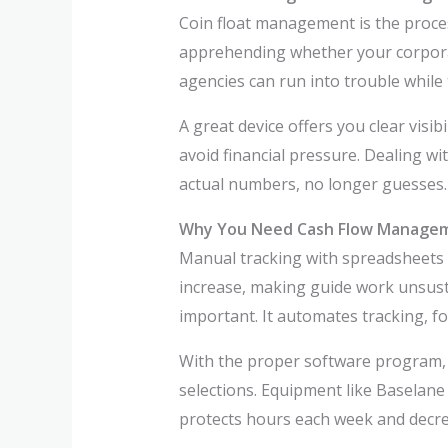
Coin float management is the proces
apprehending whether your corporat
agencies can run into trouble while 
A great device offers you clear visi
avoid financial pressure. Dealing wi
actual numbers, no longer guesses.
Why You Need Cash Flow Manage
Manual tracking with spreadsheets r
increase, making guide work unsusta
important. It automates tracking, 
With the proper software program,
selections. Equipment like Baselane 
protects hours each week and decrea