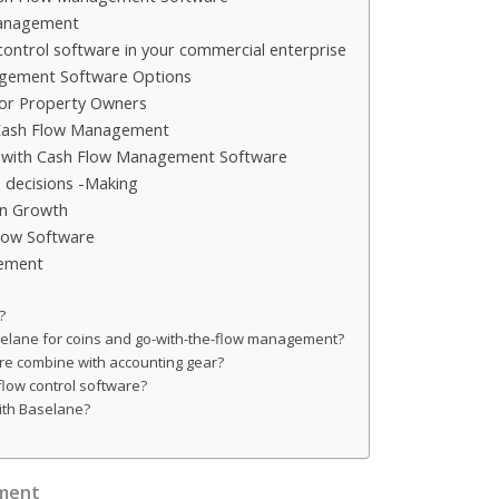
Management
e control software in your commercial enterprise
gement Software Options
for Property Owners
 Cash Flow Management
with Cash Flow Management Software
 decisions -Making
on Growth
Flow Software
gement
?
selane for coins and go-with-the-flow management?
re combine with accounting gear?
flow control software?
with Baselane?
ment