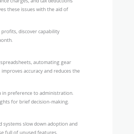
ance charges, and tax deductions
s these issues with the aid of
rofits, discover capability
month.
ng spreadsheets, automating gear
s improves accuracy and reduces the
in preference to administration.
hts for brief decision-making.
ed systems slow down adoption and
e full of unused features.