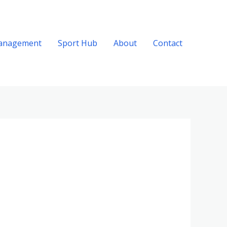
anagement
Sport Hub
About
Contact