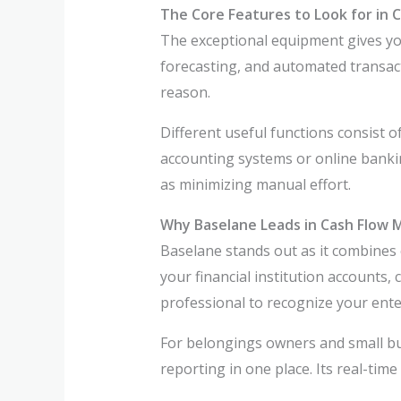
The Core Features to Look for in
The exceptional equipment gives yo
forecasting, and automated transact
reason.
Different useful functions consist of
accounting systems or online bankin
as minimizing manual effort.
Why Baselane Leads in Cash Flow
Baselane stands out as it combines 
your financial institution accounts,
professional to recognize your enter
For belongings owners and small bus
reporting in one place. Its real-time 