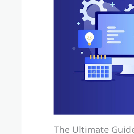
The Ultimate Guid