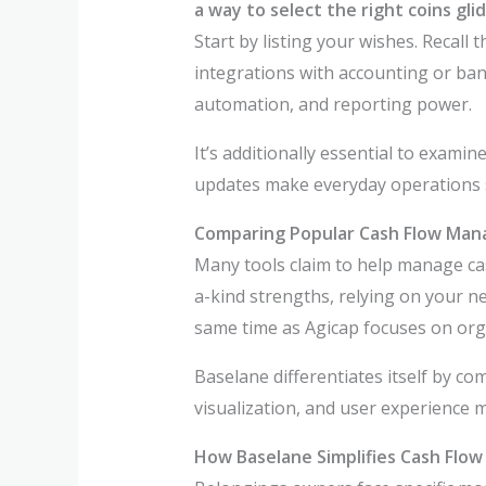
a way to select the right coins gl
Start by listing your wishes. Recal
integrations with accounting or ban
automation, and reporting power.
It’s additionally essential to exami
updates make everyday operations si
Comparing Popular Cash Flow Ma
Many tools claim to help manage cash
a-kind strengths, relying on your n
same time as Agicap focuses on org
Baselane differentiates itself by c
visualization, and user experience m
How Baselane Simplifies Cash Flo