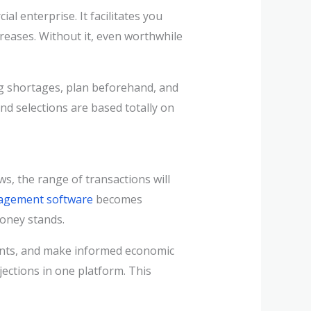
 enterprise. It facilitates you
eases. Without it, even worthwhile
ing shortages, plan beforehand, and
and selections are based totally on
s, the range of transactions will
agement software
becomes
money stands.
ents, and make informed economic
jections in one platform. This