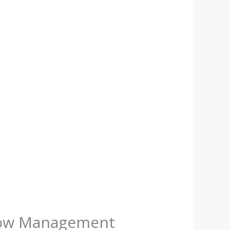
Flow Management