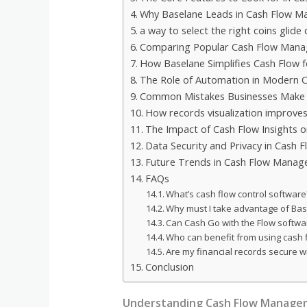
Why Baselane Leads in Cash Flow 
a way to select the right coins glid
Comparing Popular Cash Flow Mana
How Baselane Simplifies Cash Flow 
The Role of Automation in Modern
Common Mistakes Businesses Make 
How records visualization improves
The Impact of Cash Flow Insights 
Data Security and Privacy in Cash 
Future Trends in Cash Flow Mana
FAQs
What’s cash flow control software
Why must I take advantage of Ba
Can Cash Go with the Flow softwa
Who can benefit from using cash 
Are my financial records secure 
Conclusion
Understanding Cash Flow Manage