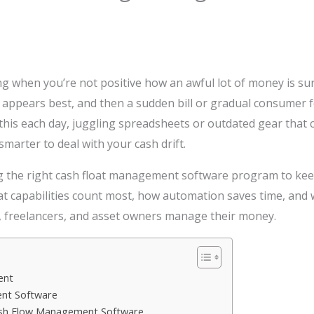
g when you’re not positive how an awful lot of money is su
appears best, and then a sudden bill or gradual consumer f
his each day, juggling spreadsheets or outdated gear that 
marter to deal with your cash drift.
ing the right cash float management software program to keep
 capabilities count most, how automation saves time, and w
 freelancers, and asset owners manage their money.
ent
nt Software
Cash Flow Management Software